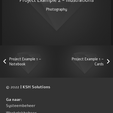
Photography
Project Example 1 –
Project Example 1 –
Notebook
Cards
© 2022
| KSH Solutions
Ga naar:
Systeembeheer
Werkplekbeheer