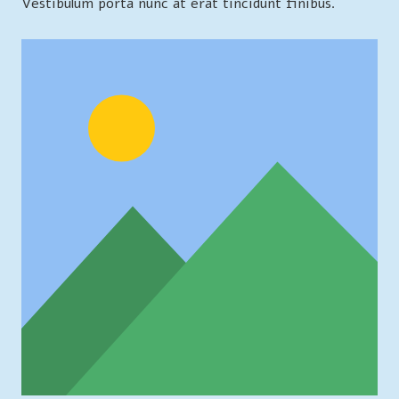
Vestibulum porta nunc at erat tincidunt finibus.