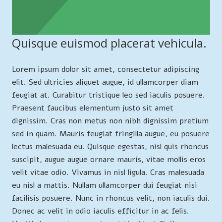
Quisque euismod placerat vehicula.
Lorem ipsum dolor sit amet, consectetur adipiscing
elit. Sed ultricies aliquet augue, id ullamcorper diam
feugiat at. Curabitur tristique leo sed iaculis posuere.
Praesent faucibus elementum justo sit amet
dignissim. Cras non metus non nibh dignissim pretium
sed in quam. Mauris feugiat fringilla augue, eu posuere
lectus malesuada eu. Quisque egestas, nisl quis rhoncus
suscipit, augue augue ornare mauris, vitae mollis eros
velit vitae odio. Vivamus in nisl ligula. Cras malesuada
eu nisl a mattis. Nullam ullamcorper dui feugiat nisi
facilisis posuere. Nunc in rhoncus velit, non iaculis dui.
Donec ac velit in odio iaculis efficitur in ac felis.