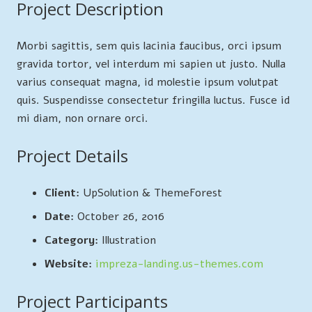
Project Description
Morbi sagittis, sem quis lacinia faucibus, orci ipsum
gravida tortor, vel interdum mi sapien ut justo. Nulla
varius consequat magna, id molestie ipsum volutpat
quis. Suspendisse consectetur fringilla luctus. Fusce id
mi diam, non ornare orci.
Project Details
Client:
UpSolution & ThemeForest
Date:
October 26, 2016
Category:
Illustration
Website:
impreza-landing.us-themes.com
Project Participants