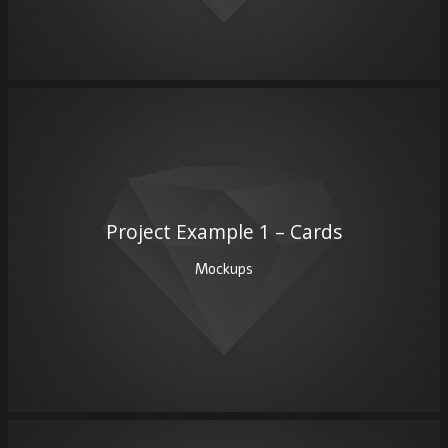
Project Example 1 – Cards
Mockups