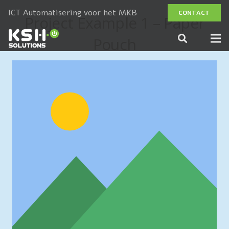
ICT Automatisering voor het MKB
CONTACT
Project Example 1 – Paper
Pouch