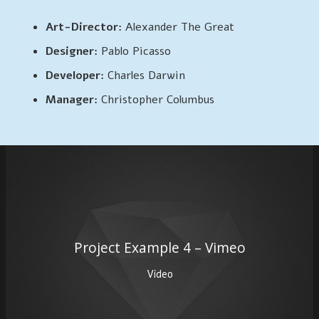
Art-Director:
Alexander The Great
Designer:
Pablo Picasso
Developer:
Charles Darwin
Manager:
Christopher Columbus
Project Example 4 – Vimeo
Video