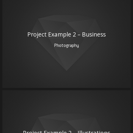
Project Example 2 – Business
Photography
Project Example 2 – Illustrations